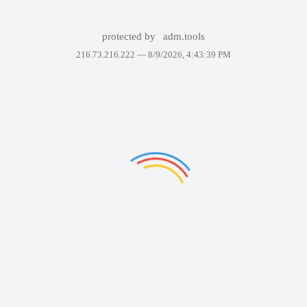
protected by
adm.tools
216.73.216.222 —
8/9/2026, 4:43:39 PM