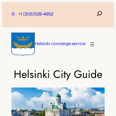
Skip
to
✆
+1 (305)529-4952
content
Helsinki concierge service
Helsinki City Guide