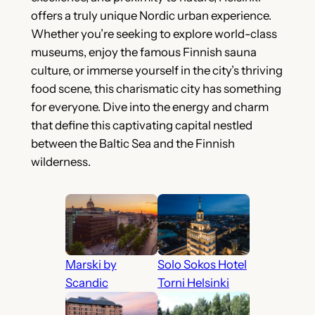
offers a truly unique Nordic urban experience.
Whether you’re seeking to explore world-class
museums, enjoy the famous Finnish sauna
culture, or immerse yourself in the city’s thriving
food scene, this charismatic city has something
for everyone. Dive into the energy and charm
that define this captivating capital nestled
between the Baltic Sea and the Finnish
wilderness.
Marski by
Solo Sokos Hotel
Scandic
Torni Helsinki