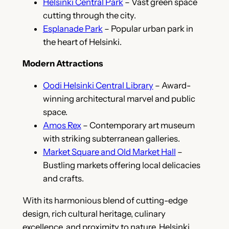
Helsinki Central Park
– Vast green space
cutting through the city.
Esplanade Park
– Popular urban park in
the heart of Helsinki.
Modern Attractions
Oodi Helsinki Central Library
– Award-
winning architectural marvel and public
space.
Amos Rex
– Contemporary art museum
with striking subterranean galleries.
Market Square and Old Market Hall
–
Bustling markets offering local delicacies
and crafts.
With its harmonious blend of cutting-edge
design, rich cultural heritage, culinary
excellence, and proximity to nature, Helsinki