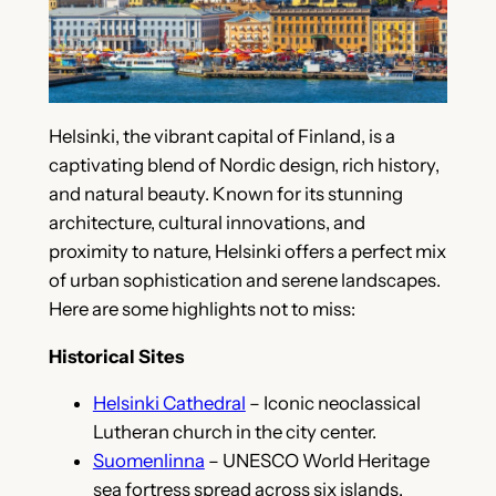
Helsinki, the vibrant capital of Finland, is a
captivating blend of Nordic design, rich history,
and natural beauty. Known for its stunning
architecture, cultural innovations, and
proximity to nature, Helsinki offers a perfect mix
of urban sophistication and serene landscapes.
Here are some highlights not to miss:
Historical Sites
Helsinki Cathedral
– Iconic neoclassical
Lutheran church in the city center.
Suomenlinna
– UNESCO World Heritage
sea fortress spread across six islands.