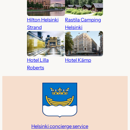
Hilton Helsinki
Rastila Camping
Strand
Helsinki
Hotel Lilla
Hotel Kämp
Roberts
Helsinki concierge service