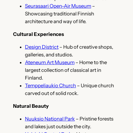
Seurasaari Open-Air Museum
–
Showcasing traditional Finnish
architecture and way of life.
Cultural Experiences
Design District
– Hub of creative shops,
galleries, and studios.
Ateneum Art Museum
– Home to the
largest collection of classical art in
Finland.
Temppeliaukio Church
– Unique church
carved out of solid rock.
Natural Beauty
Nuuksio National Park
– Pristine forests
and lakes just outside the city.