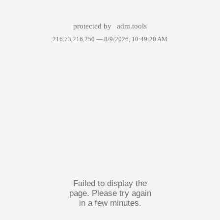
protected by
adm.tools
216.73.216.250 —
8/9/2026, 10:49:20 AM
Failed to display the
page. Please try again
in a few minutes.