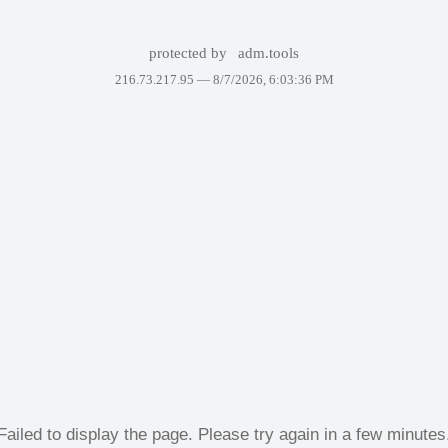
protected by
adm.tools
216.73.217.95 —
8/7/2026, 6:03:36 PM
Failed to display the page. Please try again in a few minutes