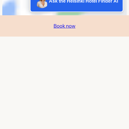
Ask the Helsinki Hotel Finder AI
Book now