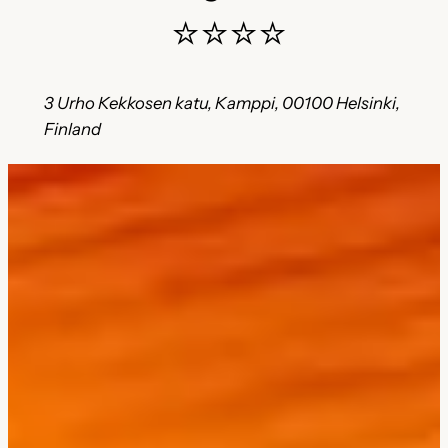
⭐⭐⭐⭐
3 Urho Kekkosen katu, Kamppi, 00100 Helsinki,
Finland