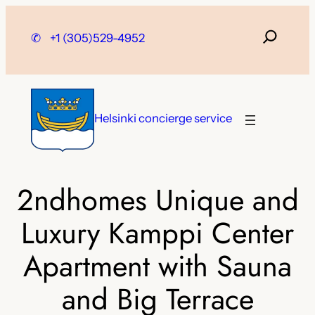
Skip
to
✆
+1 (305)529-4952
content
Helsinki concierge service
2ndhomes Unique and
Luxury Kamppi Center
Apartment with Sauna
and Big Terrace