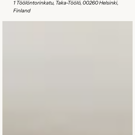
1 Töölöntorinkatu, Taka-Töölö, 00260 Helsinki,
Finland