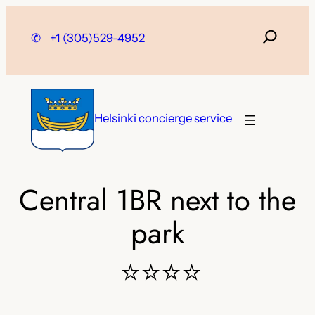
Skip
to
✆
+1 (305)529-4952
content
Helsinki concierge service
Central 1BR next to the
park
⭐⭐⭐⭐