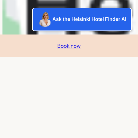
Ask the Helsinki Hotel Finder AI
Book now