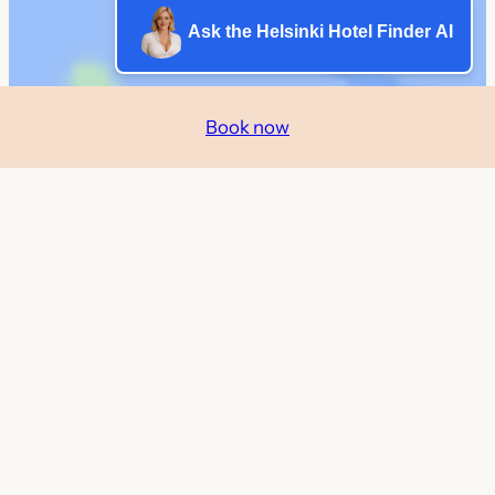
Ask the Helsinki Hotel Finder AI
Book now