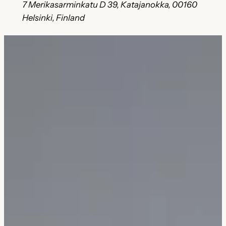
7 Merikasarminkatu D 39, Katajanokka, 00160
Helsinki, Finland