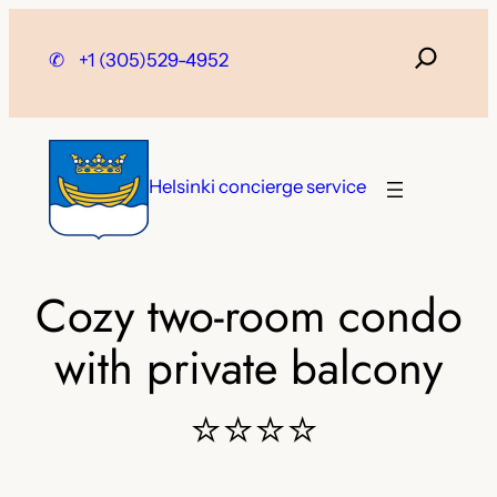
Skip
to
✆
+1 (305)529-4952
content
Helsinki concierge service
Cozy two-room condo
with private balcony
⭐⭐⭐⭐