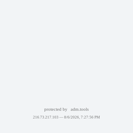
protected by
adm.tools
216.73.217.103 —
8/6/2026, 7:27:56 PM