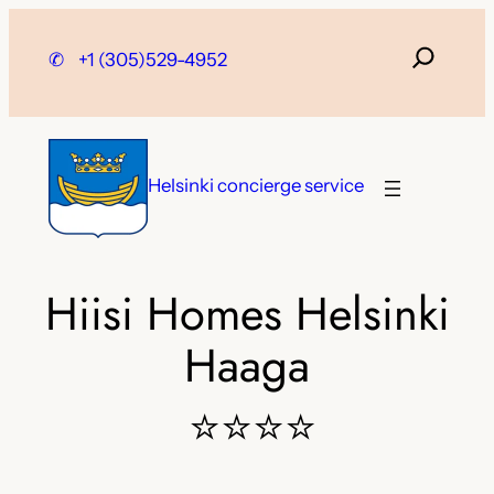
Skip
to
✆
+1 (305)529-4952
content
Helsinki concierge service
Hiisi Homes Helsinki
Haaga
⭐⭐⭐⭐