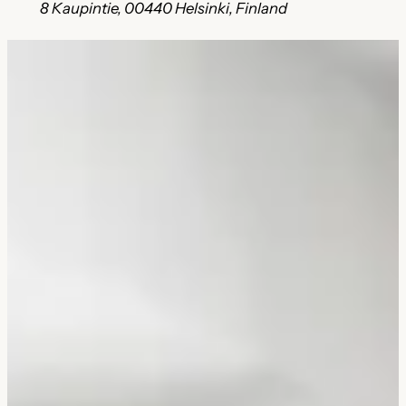
8 Kaupintie, 00440 Helsinki, Finland