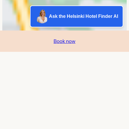
Ask the Helsinki Hotel Finder AI
Book now