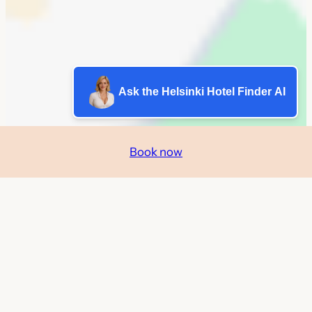
Ask the Helsinki Hotel Finder AI
Book now