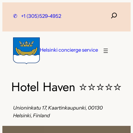
Skip
to
✆
+1 (305)529-4952
content
Helsinki concierge service
Hotel Haven
⭐⭐⭐⭐⭐
Unioninkatu 17, Kaartinkaupunki, 00130
Helsinki, Finland