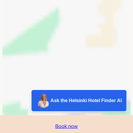
Ask the Helsinki Hotel Finder AI
Book now