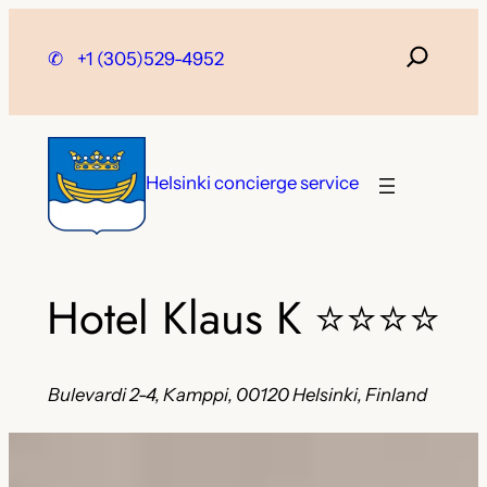
Skip
to
✆
+1 (305)529-4952
content
Helsinki concierge service
Hotel Klaus K
⭐⭐⭐⭐
Bulevardi 2-4, Kamppi, 00120 Helsinki, Finland