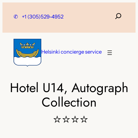
Skip
to
✆
+1 (305)529-4952
content
Helsinki concierge service
Hotel U14, Autograph
Collection
⭐⭐⭐⭐