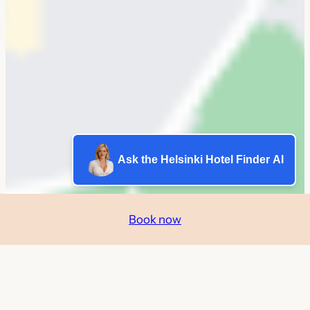
Ask the Helsinki Hotel Finder AI
Book now