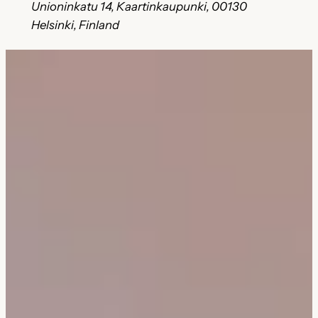
Unioninkatu 14, Kaartinkaupunki, 00130
Helsinki, Finland