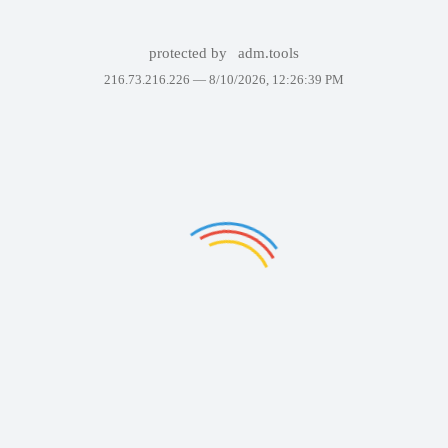
protected by
adm.tools
216.73.216.226 —
8/10/2026, 12:26:39 PM