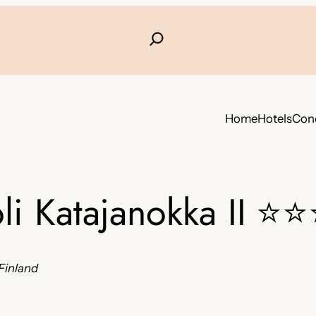
Home
Hotels
Conc
li Katajanokka II
⭐⭐
Finland