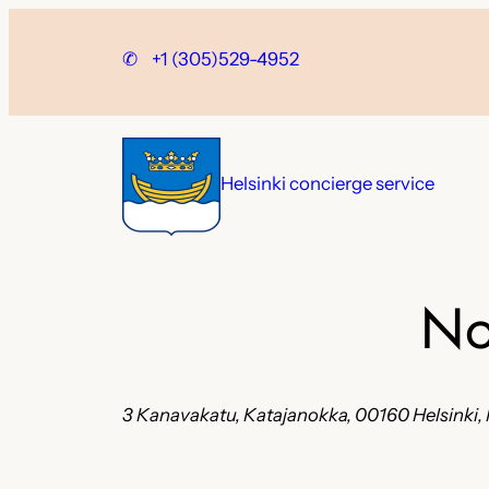
Skip
to
✆
+1 (305)529-4952
content
Helsinki concierge service
No
3 Kanavakatu, Katajanokka, 00160 Helsinki, 