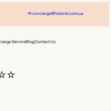
✉ concierge@helsinki.com.ua
ierge Service
Blog
Contact Us
⭐⭐