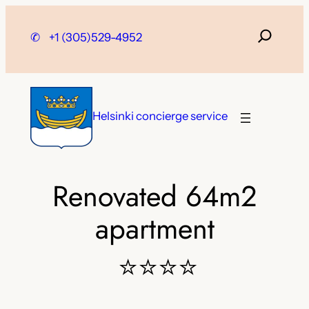
Skip
to
✆
+1 (305)529-4952
content
Helsinki concierge service
Renovated 64m2
apartment
⭐⭐⭐⭐