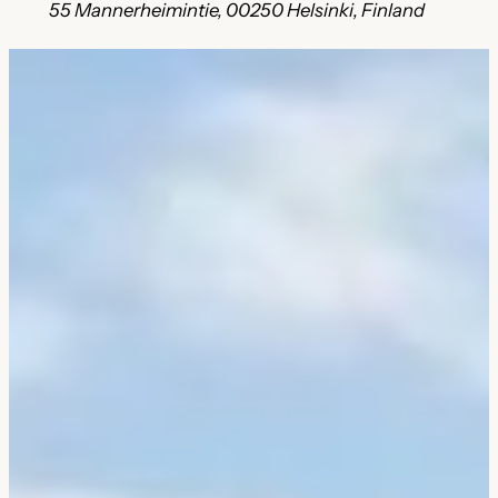
55 Mannerheimintie, 00250 Helsinki, Finland