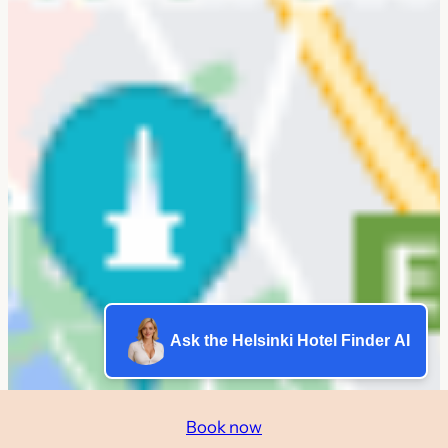
Ask the Helsinki Hotel Finder AI
Book now