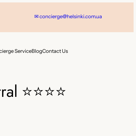
✉ concierge@helsinki.com.ua
ierge Service
Blog
Contact Us
ral
⭐⭐⭐⭐