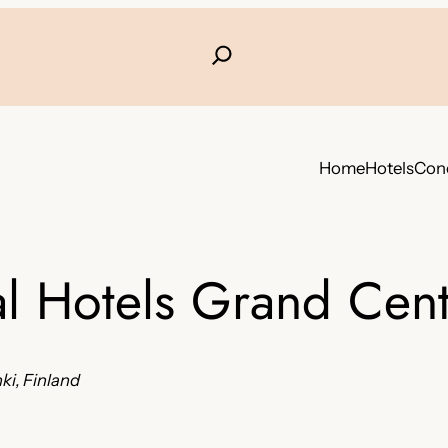
Home
Hotels
Conc
al Hotels Grand Cent
ki, Finland