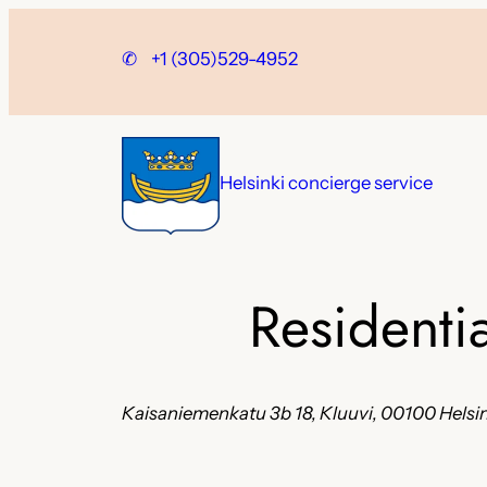
Skip
to
✆
+1 (305)529-4952
content
Helsinki concierge service
Residenti
Kaisaniemenkatu 3b 18, Kluuvi, 00100 Helsin