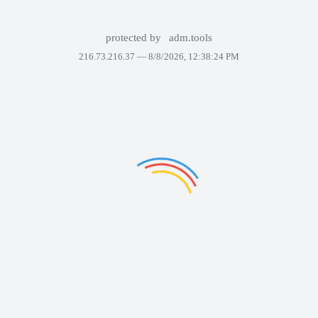
protected by
adm.tools
216.73.216.37 —
8/8/2026, 12:38:24 PM