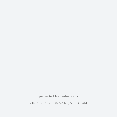
protected by
adm.tools
216.73.217.37 —
8/7/2026, 5:03:41 AM