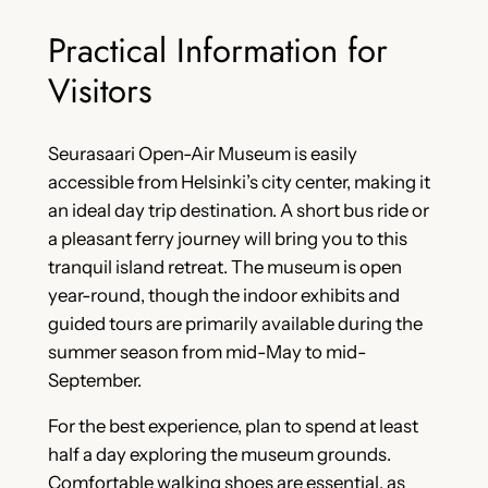
Practical Information for
Visitors
Seurasaari Open-Air Museum is easily
accessible from Helsinki’s city center, making it
an ideal day trip destination. A short bus ride or
a pleasant ferry journey will bring you to this
tranquil island retreat. The museum is open
year-round, though the indoor exhibits and
guided tours are primarily available during the
summer season from mid-May to mid-
September.
For the best experience, plan to spend at least
half a day exploring the museum grounds.
Comfortable walking shoes are essential, as