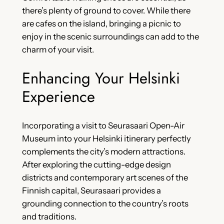
there’s plenty of ground to cover. While there
are cafes on the island, bringing a picnic to
enjoy in the scenic surroundings can add to the
charm of your visit.
Enhancing Your Helsinki
Experience
Incorporating a visit to Seurasaari Open-Air
Museum into your Helsinki itinerary perfectly
complements the city’s modern attractions.
After exploring the cutting-edge design
districts and contemporary art scenes of the
Finnish capital, Seurasaari provides a
grounding connection to the country’s roots
and traditions.