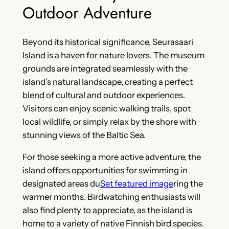
Outdoor Adventure
Beyond its historical significance, Seurasaari
Island is a haven for nature lovers. The museum
grounds are integrated seamlessly with the
island’s natural landscape, creating a perfect
blend of cultural and outdoor experiences.
Visitors can enjoy scenic walking trails, spot
local wildlife, or simply relax by the shore with
stunning views of the Baltic Sea.
For those seeking a more active adventure, the
island offers opportunities for swimming in
designated areas du
Set featured image
ring the
warmer months. Birdwatching enthusiasts will
also find plenty to appreciate, as the island is
home to a variety of native Finnish bird species.