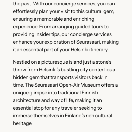
the past. With our concierge services, you can
effortlessly plan your visit to this cultural gem,
ensuring a memorable and enriching
experience. From arranging guided tours to
providing insider tips, our concierge services
enhance your exploration of Seurasaari, making
it an essential part of your Helsinki itinerary.
Nestled on a picturesque island just a stone’s
throw from Helsinki’s bustling city center lies a
hidden gem that transports visitors back in
time. The Seurasaari Open-Air Museum offers a
unique glimpse into traditional Finnish
architecture and way of life, making it an
essential stop for any traveler seeking to
immerse themselves in Finland’s rich cultural
heritage.