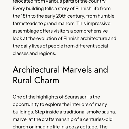
relocated from various parts of the country.
Every building tells a story of Finnish life from
the 18th to the early 20th century, from humble
farmsteads to grand manors. This impressive
assemblage offers visitors a comprehensive
look at the evolution of Finnish architecture and
the daily lives of people from different social
classes and regions.
Architectural Marvels and
Rural Charm
One of the highlights of Seurasaari is the
opportunity to explore the interiors of many
buildings. Step inside a traditional smoke sauna,
marvel at the craftsmanship of a centuries-old
church or imagine life in a cozy cottage. The