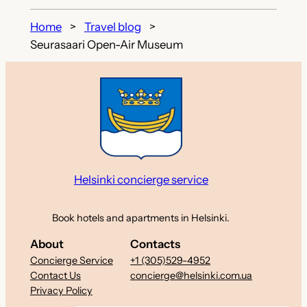
Home
Travel blog
Seurasaari Open-Air Museum
Helsinki concierge service
Book hotels and apartments in Helsinki.
About
Contacts
Concierge Service
+1 (305)529-4952
Contact Us
concierge@helsinki.com.ua
Privacy Policy