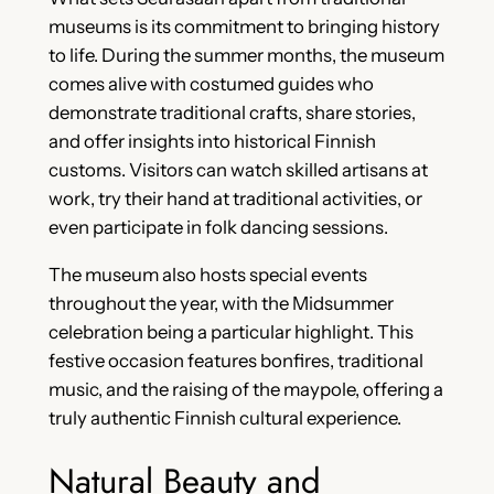
museums is its commitment to bringing history
to life. During the summer months, the museum
comes alive with costumed guides who
demonstrate traditional crafts, share stories,
and offer insights into historical Finnish
customs. Visitors can watch skilled artisans at
work, try their hand at traditional activities, or
even participate in folk dancing sessions.
The museum also hosts special events
throughout the year, with the Midsummer
celebration being a particular highlight. This
festive occasion features bonfires, traditional
music, and the raising of the maypole, offering a
truly authentic Finnish cultural experience.
Natural Beauty and