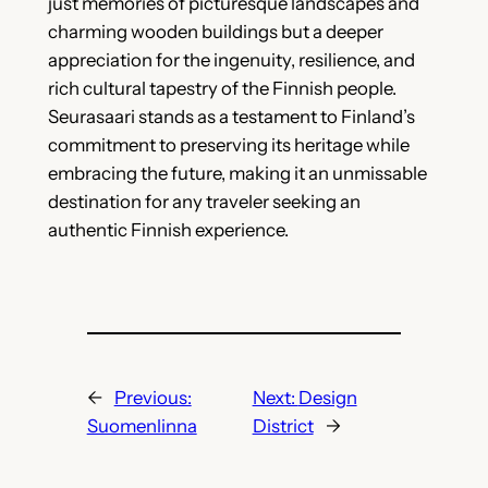
just memories of picturesque landscapes and
charming wooden buildings but a deeper
appreciation for the ingenuity, resilience, and
rich cultural tapestry of the Finnish people.
Seurasaari stands as a testament to Finland’s
commitment to preserving its heritage while
embracing the future, making it an unmissable
destination for any traveler seeking an
authentic Finnish experience.
←
Previous:
Next:
Design
Suomenlinna
District
→