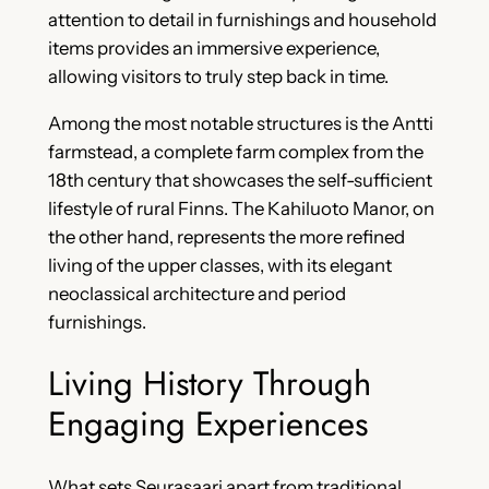
attention to detail in furnishings and household
items provides an immersive experience,
allowing visitors to truly step back in time.
Among the most notable structures is the Antti
farmstead, a complete farm complex from the
18th century that showcases the self-sufficient
lifestyle of rural Finns. The Kahiluoto Manor, on
the other hand, represents the more refined
living of the upper classes, with its elegant
neoclassical architecture and period
furnishings.
Living History Through
Engaging Experiences
What sets Seurasaari apart from traditional