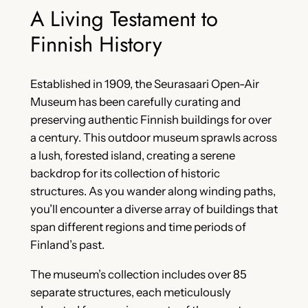
A Living Testament to
Finnish History
Established in 1909, the Seurasaari Open-Air
Museum has been carefully curating and
preserving authentic Finnish buildings for over
a century. This outdoor museum sprawls across
a lush, forested island, creating a serene
backdrop for its collection of historic
structures. As you wander along winding paths,
you’ll encounter a diverse array of buildings that
span different regions and time periods of
Finland’s past.
The museum’s collection includes over 85
separate structures, each meticulously