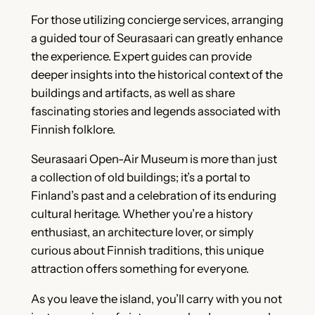
For those utilizing concierge services, arranging
a guided tour of Seurasaari can greatly enhance
the experience. Expert guides can provide
deeper insights into the historical context of the
buildings and artifacts, as well as share
fascinating stories and legends associated with
Finnish folklore.
Seurasaari Open-Air Museum is more than just
a collection of old buildings; it’s a portal to
Finland’s past and a celebration of its enduring
cultural heritage. Whether you’re a history
enthusiast, an architecture lover, or simply
curious about Finnish traditions, this unique
attraction offers something for everyone.
As you leave the island, you’ll carry with you not