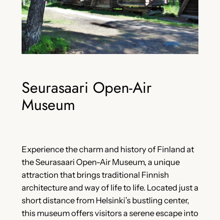
Seurasaari Open-Air
Museum
Experience the charm and history of Finland at
the Seurasaari Open-Air Museum, a unique
attraction that brings traditional Finnish
architecture and way of life to life. Located just a
short distance from Helsinki’s bustling center,
this museum offers visitors a serene escape into