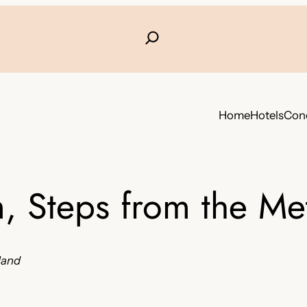
Home
Hotels
Conc
, Steps from the Me
nland