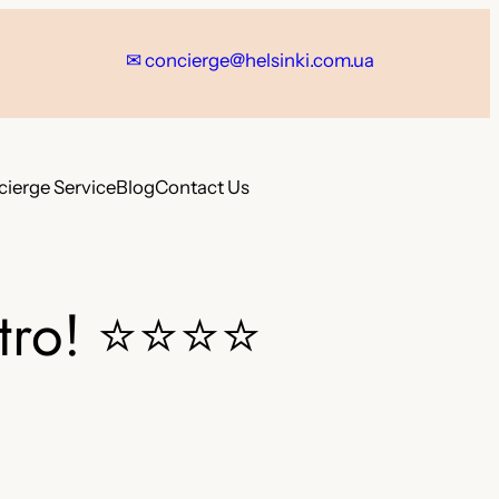
✉ concierge@helsinki.com.ua
ierge Service
Blog
Contact Us
tro!
⭐⭐⭐⭐