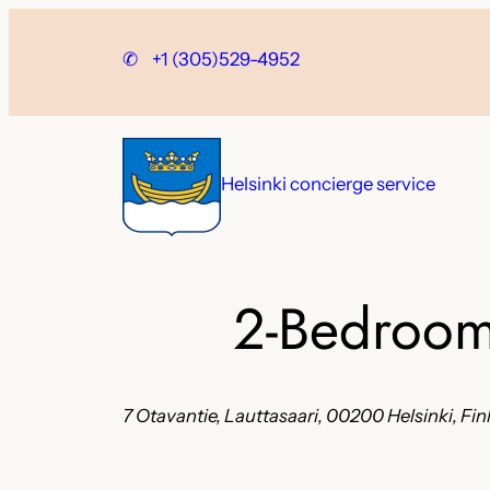
Skip
to
✆
+1 (305)529-4952
content
Helsinki concierge service
2-Bedroom
7 Otavantie, Lauttasaari, 00200 Helsinki, Fi