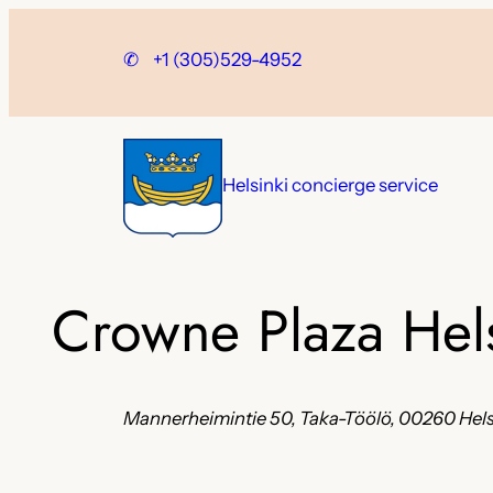
Skip
to
✆
+1 (305)529-4952
content
Helsinki concierge service
Crowne Plaza Hel
Mannerheimintie 50, Taka-Töölö, 00260 Helsi