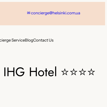
✉ concierge@helsinki.com.ua
ierge Service
Blog
Contact Us
n IHG Hotel
⭐⭐⭐⭐