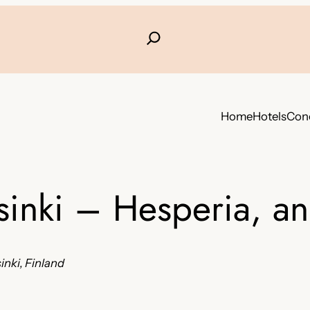
Home
Hotels
Conc
sinki – Hesperia, a
nki, Finland