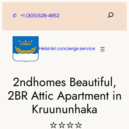
Skip
to
✆
+1 (305)529-4952
content
Helsinki concierge service
2ndhomes Beautiful,
2BR Attic Apartment in
Kruununhaka
⭐⭐⭐⭐