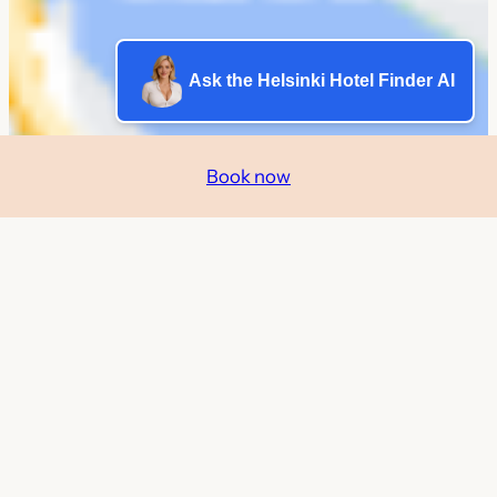
Ask the Helsinki Hotel Finder AI
Book now