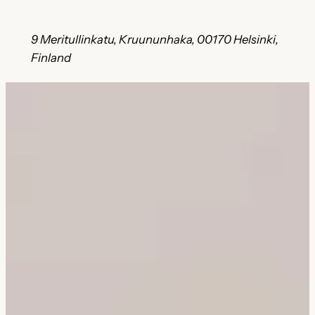
9 Meritullinkatu, Kruununhaka, 00170 Helsinki,
Finland