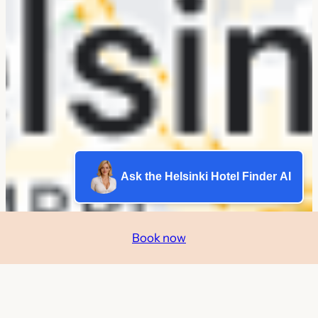
Ask the Helsinki Hotel Finder AI
Book now