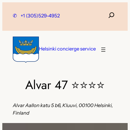
Skip
to
✆
+1 (305)529-4952
content
Helsinki concierge service
Alvar 47
⭐⭐⭐⭐
Alvar Aallon katu 5 b6, Kluuvi, 00100 Helsinki,
Finland