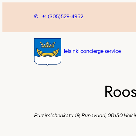
Skip
to
✆
+1 (305)529-4952
content
Helsinki concierge service
Roos
Pursimiehenkatu 19, Punavuori, 00150 Helsin