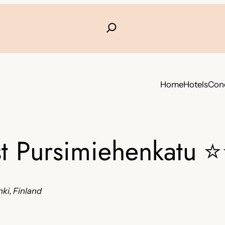
Home
Hotels
Conc
t Pursimiehenkatu
⭐
ki, Finland