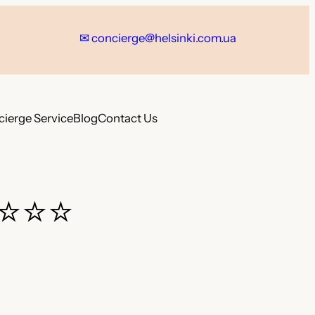
✉ concierge@helsinki.com.ua
ierge Service
Blog
Contact Us
⭐⭐⭐