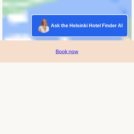
Ask the Helsinki Hotel Finder AI
Book now