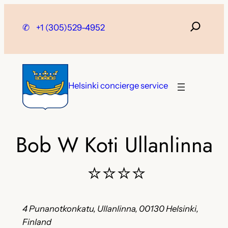
Skip
to
✆
+1 (305)529-4952
content
Helsinki concierge service
Bob W Koti Ullanlinna
⭐⭐⭐⭐
4 Punanotkonkatu, Ullanlinna, 00130 Helsinki,
Finland