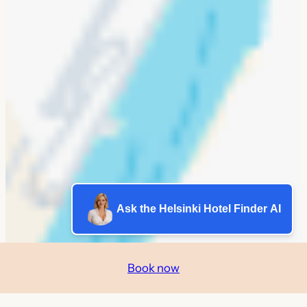
Ask the Helsinki Hotel Finder AI
Book now