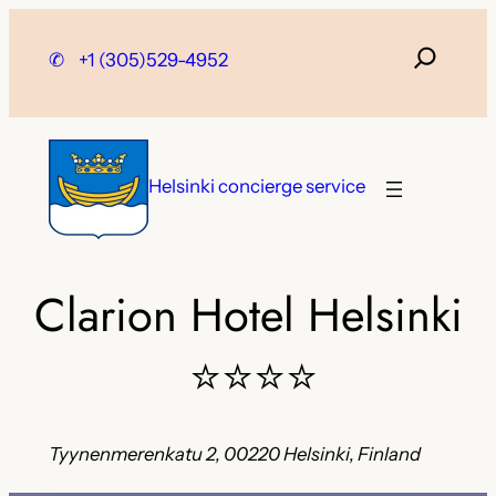
Skip
to
✆
+1 (305)529-4952
content
Helsinki concierge service
Clarion Hotel Helsinki
⭐⭐⭐⭐
Tyynenmerenkatu 2, 00220 Helsinki, Finland