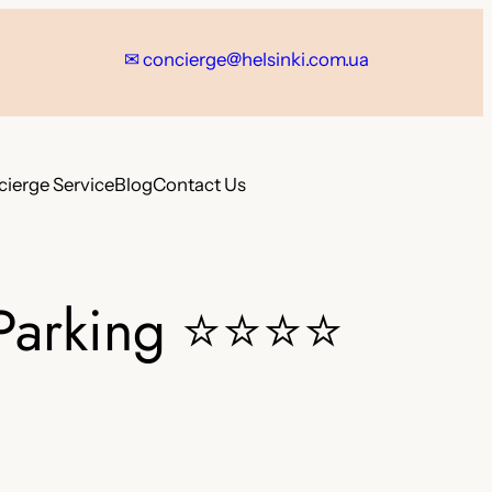
✉ concierge@helsinki.com.ua
ierge Service
Blog
Contact Us
Parking
⭐⭐⭐⭐