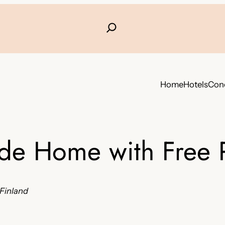
Home
Hotels
Conc
ide Home with Free 
 Finland