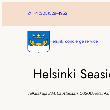
Skip
to
✆
+1 (305)529-4952
content
Helsinki concierge service
Helsinki Seas
Telkkäkuja 3 M, Lauttasaari, 00200 Helsinki,