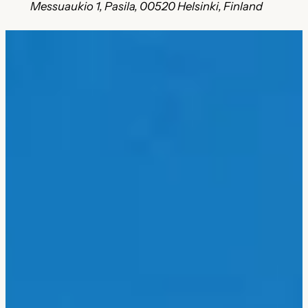
Messuaukio 1, Pasila, 00520 Helsinki, Finland