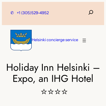
Skip
to
✆
+1 (305)529-4952
content
Helsinki concierge service
Holiday Inn Helsinki –
Expo, an IHG Hotel
⭐⭐⭐⭐