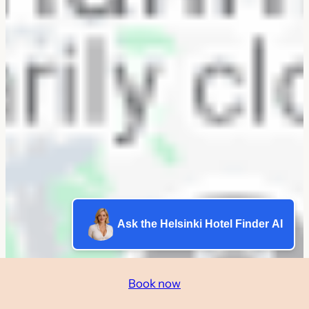
Ask the Helsinki Hotel Finder AI
Book now