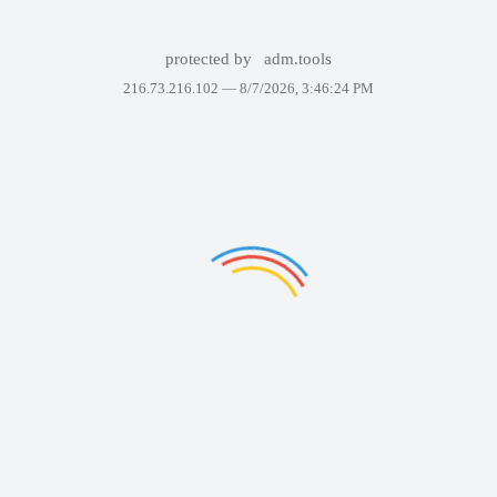
protected by
adm.tools
216.73.216.102 —
8/7/2026, 3:46:24 PM