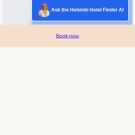
Ask the Helsinki Hotel Finder AI
Book now