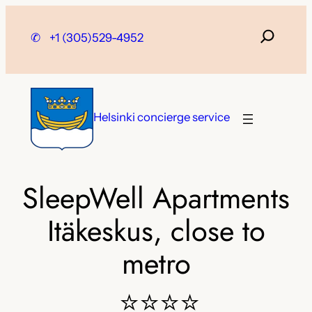
Skip
to
✆
+1 (305)529-4952
content
Helsinki concierge service
SleepWell Apartments
Itäkeskus, close to
metro
⭐⭐⭐⭐