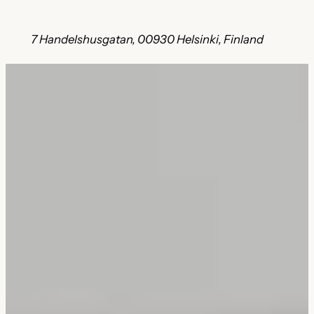
7 Handelshusgatan, 00930 Helsinki, Finland