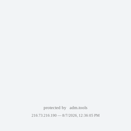
protected by
adm.tools
216.73.216.190 —
8/7/2026, 12:36:05 PM